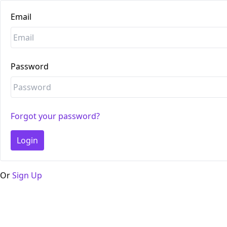
Email
Password
Forgot your password?
Login
Or
Sign Up